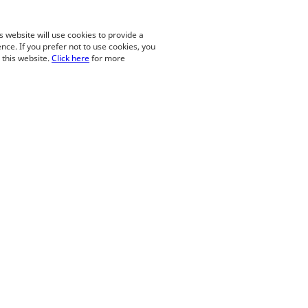
is website will use cookies to provide a
nce. If you prefer not to use cookies, you
o this website.
Click here
for more