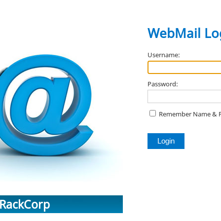
WebMail
Lo
Username:
Password:
Remember Name & 
RackCorp