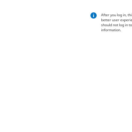
After you log in, th
better user experie
should not log in t
information.