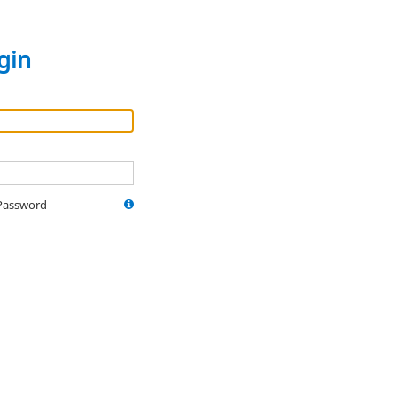
gin
Password